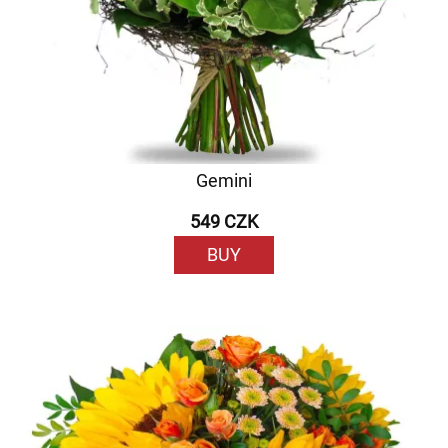
Gemini
549 CZK
BUY