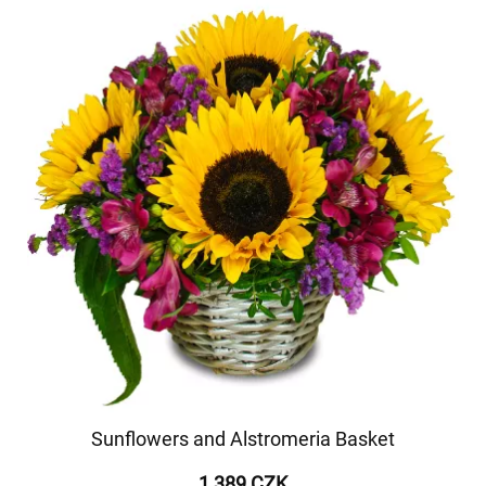
Sunflowers and Alstromeria Basket
1 389 CZK