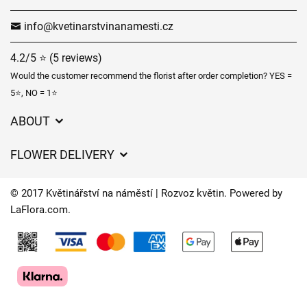
info@kvetinarstvinanamesti.cz
4.2/5 ⭐ (5 reviews)
Would the customer recommend the florist after order completion? YES =
5⭐, NO = 1⭐
ABOUT
GDPR
FLOWER DELIVERY
General Terms and Conditions
Delivery charges
Delivery times
© 2017 Květinářství na náměstí | Rozvoz květin. Powered by
Delivery areas
LaFlora.com
.
FAQ’s
Cookies
Contact Us