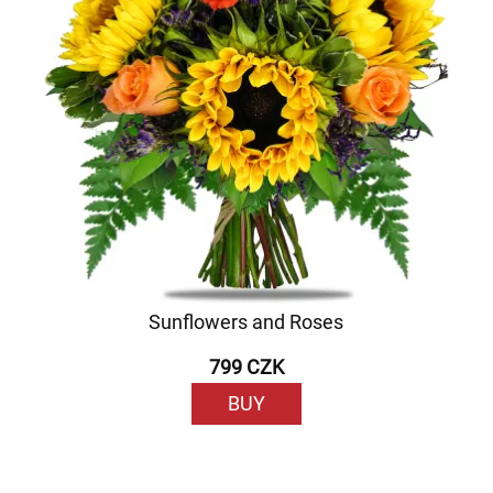
Sunflowers and Roses
799 CZK
BUY