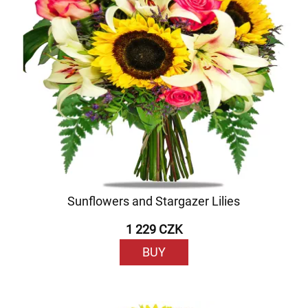
Sunflowers and Stargazer Lilies
1 229 CZK
BUY