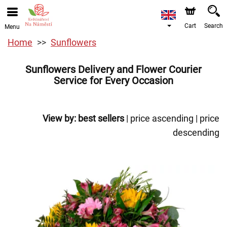
Cart
Search
Menu
Home
Sunflowers
Sunflowers Delivery and Flower Courier
Service for Every Occasion
View by:
best sellers
|
price ascending
|
price
descending