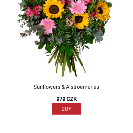
Sunflowers & Alstroemerias
979 CZK
BUY