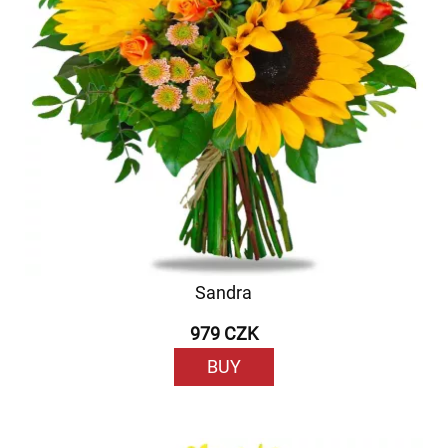
Sandra
979 CZK
BUY