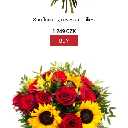
Sunflowers, roses and lilies
1 249 CZK
BUY