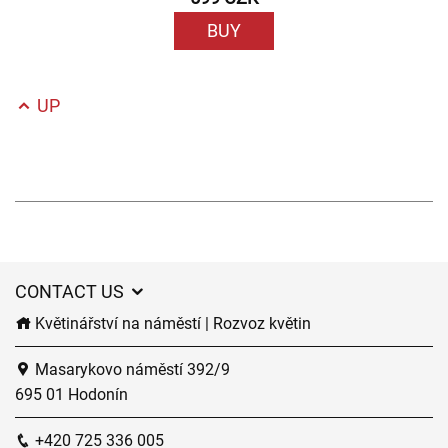
BUY
UP
CONTACT US
Květinářství na náměstí | Rozvoz květin
Masarykovo náměstí 392/9
695 01 Hodonín
+420 725 336 005