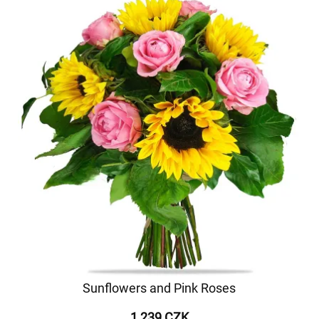
Sunflowers and Pink Roses
1 239 CZK