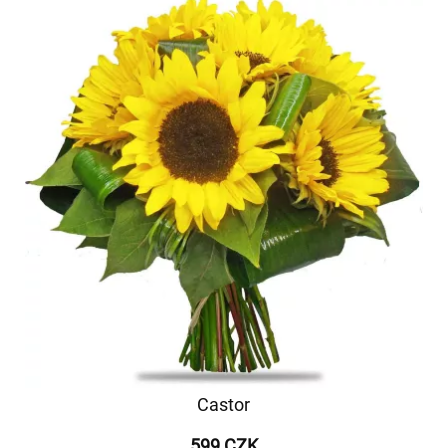
Castor
599 CZK