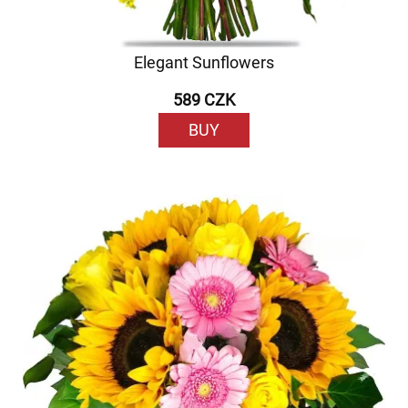
Elegant Sunflowers
589 CZK
BUY