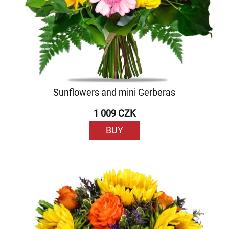
Sunflowers and mini Gerberas
1 009 CZK
BUY