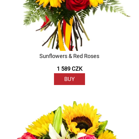
Sunflowers & Red Roses
1 589 CZK
BUY