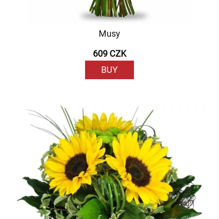
Musy
609 CZK
BUY