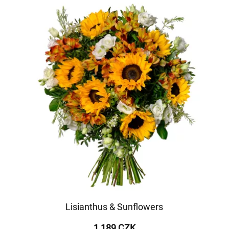
Lisianthus & Sunflowers
1 189 CZK