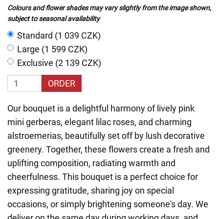
Colours and flower shades may vary slightly from the image shown,
subject to seasonal availability
Standard (1 039 CZK)
Large (1 599 CZK)
Exclusive (2 139 CZK)
ORDER
Our bouquet is a delightful harmony of lively pink
mini gerberas, elegant lilac roses, and charming
alstroemerias, beautifully set off by lush decorative
greenery. Together, these flowers create a fresh and
uplifting composition, radiating warmth and
cheerfulness. This bouquet is a perfect choice for
expressing gratitude, sharing joy on special
occasions, or simply brightening someone's day. We
deliver on the same day during working days, and