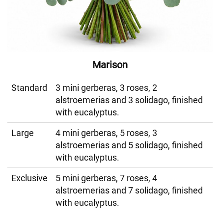
Marison
Standard
3 mini gerberas, 3 roses, 2
alstroemerias and 3 solidago, finished
with eucalyptus.
Large
4 mini gerberas, 5 roses, 3
alstroemerias and 5 solidago, finished
with eucalyptus.
Exclusive
5 mini gerberas, 7 roses, 4
alstroemerias and 7 solidago, finished
with eucalyptus.