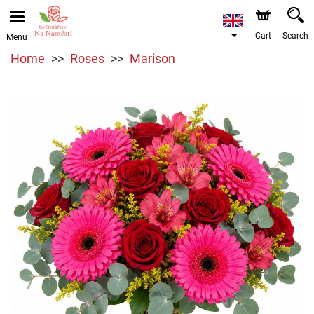
Cart
Search
Menu
Home
Roses
Marison