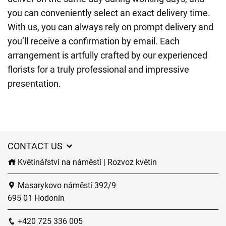
you can conveniently select an exact delivery time.
With us, you can always rely on prompt delivery and
you’ll receive a confirmation by email. Each
arrangement is artfully crafted by our experienced
florists for a truly professional and impressive
presentation.
CONTACT US
Květinářství na náměstí | Rozvoz květin
Masarykovo náměstí 392/9
695 01 Hodonín
+420 725 336 005