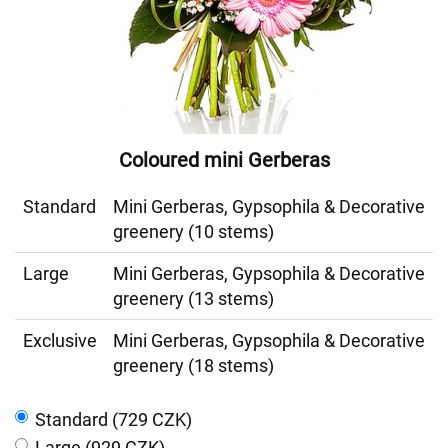
Coloured mini Gerberas
Standard
Mini Gerberas, Gypsophila & Decorative
greenery (10 stems)
Large
Mini Gerberas, Gypsophila & Decorative
greenery (13 stems)
Exclusive
Mini Gerberas, Gypsophila & Decorative
greenery (18 stems)
Standard (729 CZK)
Large (929 CZK)