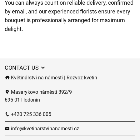
You can always count on reliable delivery, confirmed
by email, and our experienced florists ensure every
bouquet is professionally arranged for maximum
delight.
CONTACT US
Květinářství na náměstí | Rozvoz květin
Masarykovo náměstí 392/9
695 01 Hodonín
+420 725 336 005
info@kvetinarstvinanamesti.cz