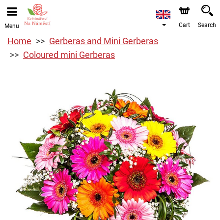
Cart
Search
Menu
Home
Gerberas and Mini Gerberas
Coloured mini Gerberas