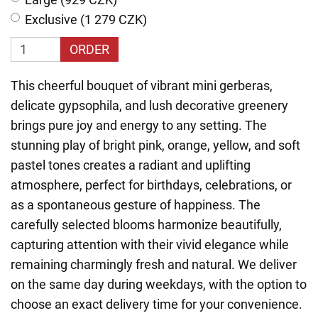
Exclusive (1 279 CZK)
ORDER
This cheerful bouquet of vibrant mini gerberas,
delicate gypsophila, and lush decorative greenery
brings pure joy and energy to any setting. The
stunning play of bright pink, orange, yellow, and soft
pastel tones creates a radiant and uplifting
atmosphere, perfect for birthdays, celebrations, or
as a spontaneous gesture of happiness. The
carefully selected blooms harmonize beautifully,
capturing attention with their vivid elegance while
remaining charmingly fresh and natural. We deliver
on the same day during weekdays, with the option to
choose an exact delivery time for your convenience.