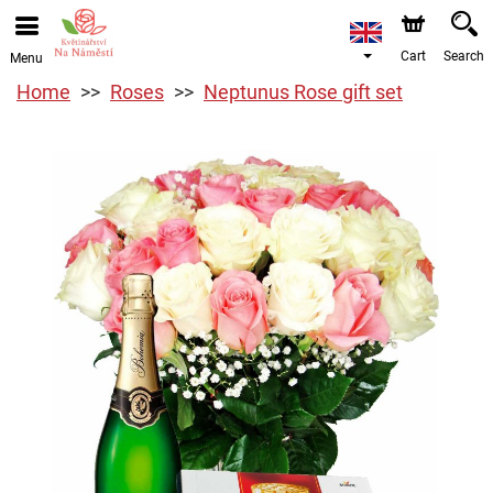
Cart
Search
Menu
Home
Roses
Neptunus Rose gift set