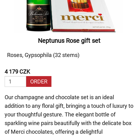
Neptunus Rose gift set
Roses, Gypsophila (32 stems)
4 179 CZK
ORDER
Our champagne and chocolate set is an ideal
addition to any floral gift, bringing a touch of luxury to
your thoughtful gesture. The elegant bottle of
sparkling wine pairs beautifully with the delicate box
of Merci chocolates, offering a delightful