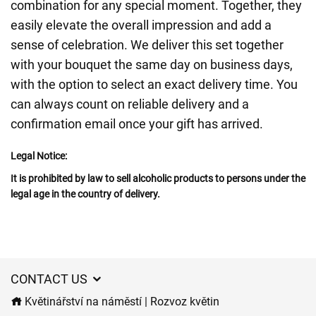
combination for any special moment. Together, they
easily elevate the overall impression and add a
sense of celebration. We deliver this set together
with your bouquet the same day on business days,
with the option to select an exact delivery time. You
can always count on reliable delivery and a
confirmation email once your gift has arrived.
Legal Notice:
It is prohibited by law to sell alcoholic products to persons under the
legal age in the country of delivery.
CONTACT US
Květinářství na náměstí | Rozvoz květin