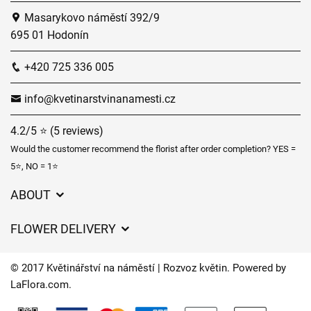
Masarykovo náměstí 392/9
695 01 Hodonín
+420 725 336 005
info@kvetinarstvinanamesti.cz
4.2/5 ⭐ (5 reviews)
Would the customer recommend the florist after order completion? YES =
5⭐, NO = 1⭐
ABOUT
GDPR
FLOWER DELIVERY
General Terms and Conditions
Delivery charges
Delivery times
© 2017 Květinářství na náměstí | Rozvoz květin. Powered by
Delivery areas
LaFlora.com
.
FAQ’s
Cookies