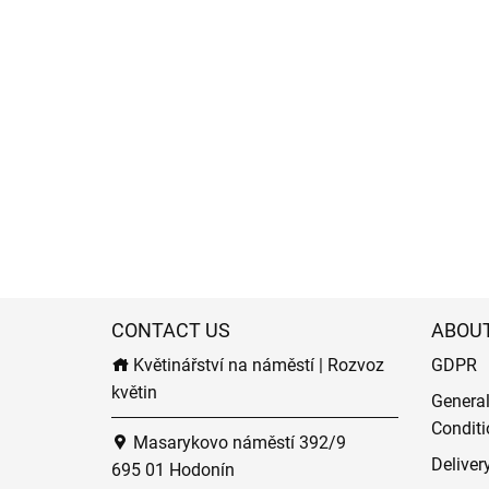
CONTACT US
ABOU
Květinářství na náměstí | Rozvoz
GDPR
květin
Genera
Conditi
Masarykovo náměstí 392/9
Deliver
695 01 Hodonín