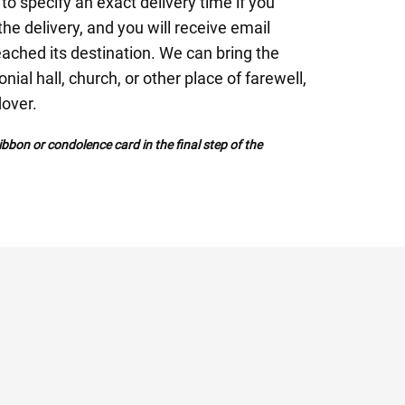
to specify an exact delivery time if you
 the delivery, and you will receive email
eached its destination. We can bring the
nial hall, church, or other place of farewell,
dover.
bbon or condolence card in the final step of the