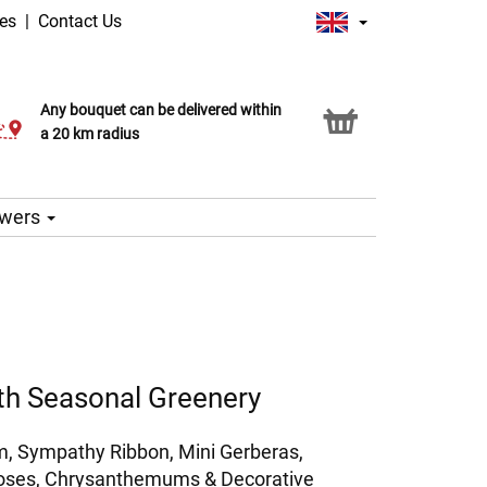
ges
|
Contact Us
Any bouquet can be delivered within
Click & Collect service
a 20 km radius
lowers
th Seasonal Greenery
, Sympathy Ribbon, Mini Gerberas,
Roses, Chrysanthemums & Decorative