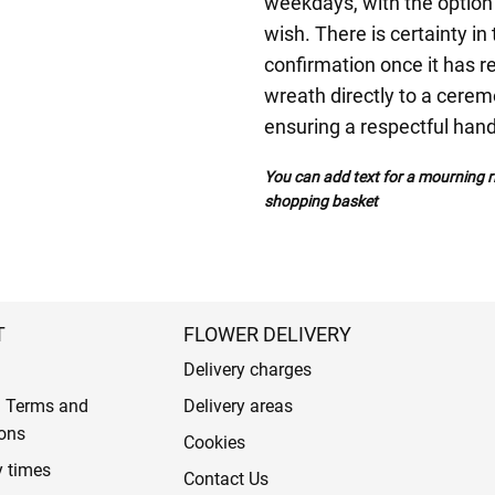
weekdays, with the option 
wish. There is certainty in
confirmation once it has r
wreath directly to a ceremo
ensuring a respectful han
You can add text for a mourning ri
shopping basket
T
FLOWER DELIVERY
Delivery charges
l Terms and
Delivery areas
ons
Cookies
y times
Contact Us