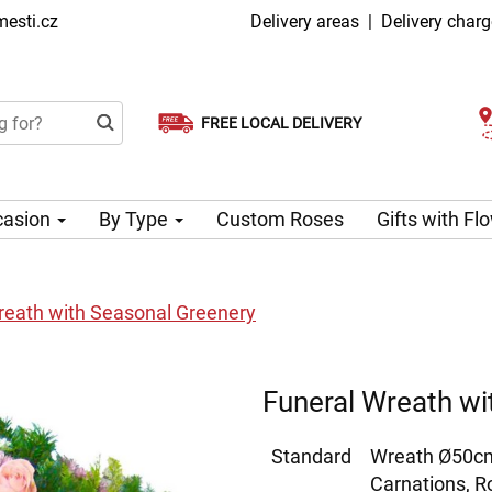
esti.cz
Delivery areas
|
Delivery char
FREE LOCAL DELIVERY
Choose your delivery date
Same-day delivery available
casion
By Type
Custom Roses
Gifts with F
reath with Seasonal Greenery
Funeral Wreath wi
Standard
Wreath Ø50cm
Carnations, 