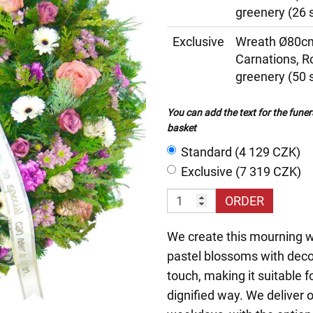
greenery (26 
Exclusive
Wreath Ø80cm
Carnations, 
greenery (50 
You can add the text for the funer
basket
Standard (4 129 CZK)
Exclusive (7 319 CZK)
ORDER
We create this mourning wr
pastel blossoms with deco
touch, making it suitable 
dignified way. We deliver 