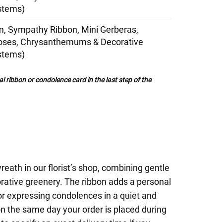
stems)
, Sympathy Ribbon, Mini Gerberas,
Roses, Chrysanthemums & Decorative
stems)
al ribbon or condolence card in the last step of the
eath in our florist’s shop, combining gentle
rative greenery. The ribbon adds a personal
for expressing condolences in a quiet and
on the same day your order is placed during