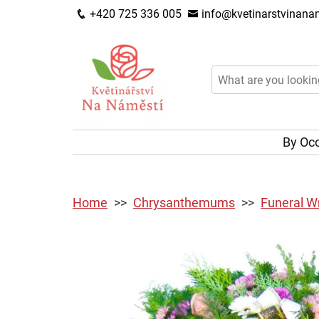
+420 725 336 005
info@kvetinarstvinanam
By Oc
Home
Chrysanthemums
Funeral W