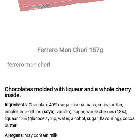
Ferrero Mon Cheri 157g
ferrero mon cheri
Chocolates molded with liqueur and a whole cherry
inside.
Ingredients:
Chocolate 49% (sugar, cocoa mass, cocoa butter,
emulsifier: lecithins (
soya
); vanillin), sugar, whole cherries (18%),
liqueur 13% (glucose syrup, water, alcohol, sugar, flavouring), cocoa
butter.
Allergens:
may contain
milk