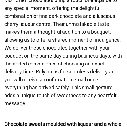
Mon Chéri chocolates bring a touch of elegance to
any special moment, offering the delightful
combination of fine dark chocolate and a luscious
cherry liqueur centre. Their unmistakable taste
makes them a thoughtful addition to a bouquet,
allowing us to offer a shared moment of indulgence.
We deliver these chocolates together with your
bouquet on the same day during business days, with
the added convenience of choosing an exact
delivery time. Rely on us for seamless delivery and
you will receive a confirmation email once
everything has arrived safely. This small gesture
adds a unique touch of sweetness to any heartfelt
message.
Chocolate sweets moulded with liqueur and a whole