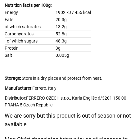
Nutrition facts per 100g:
Energy
1902 kJ / 455 kcal
Fats
20.3g
of which saturates
13.2g
Carbohydrates
52.8g
- of which sugars
48.3g
Protein
3g
Salt
0.005g
Storage:
Store in a dry place and protect from heat.
Manufacturer:
Ferrero, Italy
Distributor:
FERRERO CZECH s.r.o., Karla Engliše 6/3201 150 00
PRAHA 5 Czech Republic
We are sorry but this product is out of season or not
available