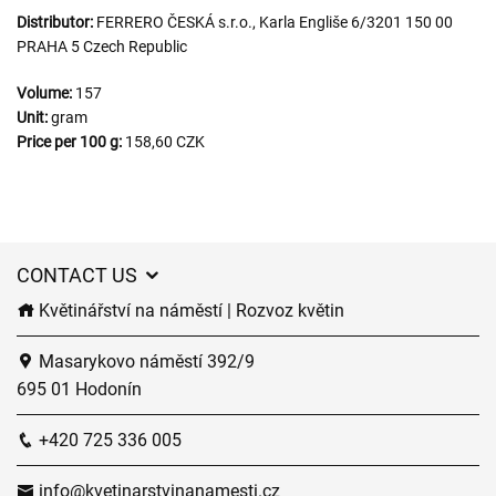
Distributor:
FERRERO ČESKÁ s.r.o., Karla Engliše 6/3201 150 00
PRAHA 5 Czech Republic
Volume:
157
Unit:
gram
Price per 100 g:
158,60 CZK
CONTACT US
Květinářství na náměstí | Rozvoz květin
Masarykovo náměstí 392/9
695 01 Hodonín
+420 725 336 005
info@kvetinarstvinanamesti.cz