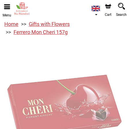
Cart
Search
Menu
Home
Gifts with Flowers
Ferrero Mon Cheri 157g