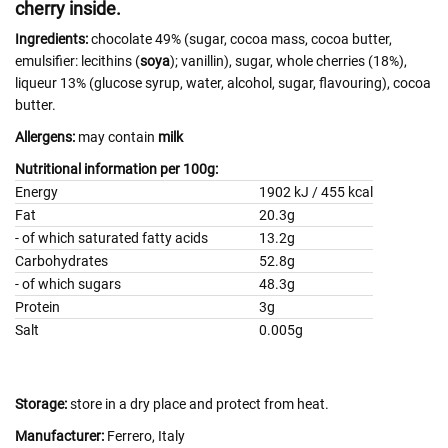
cherry inside.
Ingredients:
chocolate 49% (sugar, cocoa mass, cocoa butter,
emulsifier: lecithins (
soya
); vanillin), sugar, whole cherries (18%),
liqueur 13% (glucose syrup, water, alcohol, sugar, flavouring), cocoa
butter.
Allergens:
may contain
milk
Nutritional information per 100g:
Energy
1902 kJ / 455 kcal
Fat
20.3g
- of which saturated fatty acids
13.2g
Carbohydrates
52.8g
- of which sugars
48.3g
Protein
3g
Salt
0.005g
Storage:
store in a dry place and protect from heat.
Manufacturer:
Ferrero, Italy