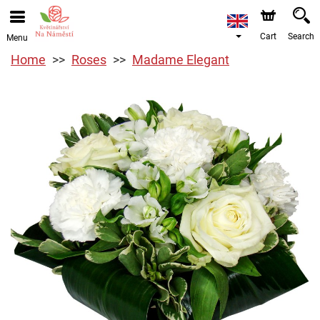
Cart
Search
Menu
Home
Roses
Madame Elegant