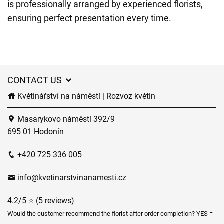
is professionally arranged by experienced florists,
ensuring perfect presentation every time.
CONTACT US
Květinářství na náměstí | Rozvoz květin
Masarykovo náměstí 392/9
695 01 Hodonín
+420 725 336 005
info@kvetinarstvinanamesti.cz
4.2/5 ⭐ (5 reviews)
Would the customer recommend the florist after order completion? YES =