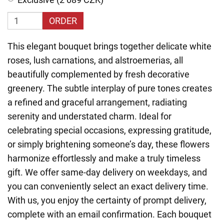
ORDER
This elegant bouquet brings together delicate white
roses, lush carnations, and alstroemerias, all
beautifully complemented by fresh decorative
greenery. The subtle interplay of pure tones creates
a refined and graceful arrangement, radiating
serenity and understated charm. Ideal for
celebrating special occasions, expressing gratitude,
or simply brightening someone’s day, these flowers
harmonize effortlessly and make a truly timeless
gift. We offer same-day delivery on weekdays, and
you can conveniently select an exact delivery time.
With us, you enjoy the certainty of prompt delivery,
complete with an email confirmation. Each bouquet