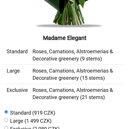
Madame Elegant
Standard
Roses, Carnations, Alstroemerias &
Decorative greenery (9 stems)
Large
Roses, Carnations, Alstroemerias &
Decorative greenery (15 stems)
Exclusive
Roses, Carnations, Alstroemerias &
Decorative greenery (21 stems)
Standard (919 CZK)
Large (1 499 CZK)
Exclusive (2 089 CZK)