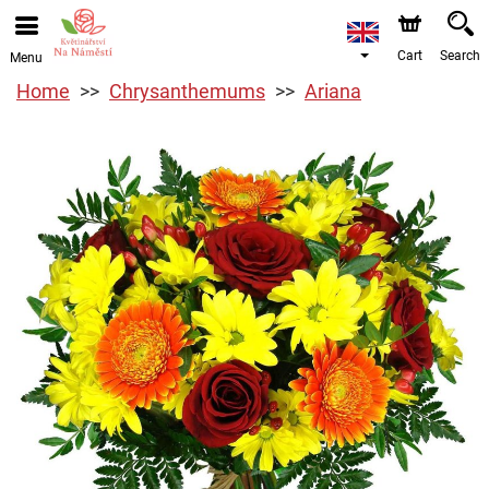
Cart
Search
Menu
Home
Chrysanthemums
Ariana