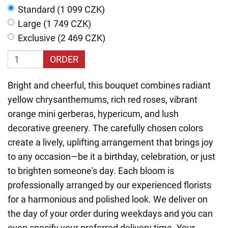
Standard (1 099 CZK)
Large (1 749 CZK)
Exclusive (2 469 CZK)
ORDER
Bright and cheerful, this bouquet combines radiant
yellow chrysanthemums, rich red roses, vibrant
orange mini gerberas, hypericum, and lush
decorative greenery. The carefully chosen colors
create a lively, uplifting arrangement that brings joy
to any occasion—be it a birthday, celebration, or just
to brighten someone's day. Each bloom is
professionally arranged by our experienced florists
for a harmonious and polished look. We deliver on
the day of your order during weekdays and you can
even specify your preferred delivery time. Your