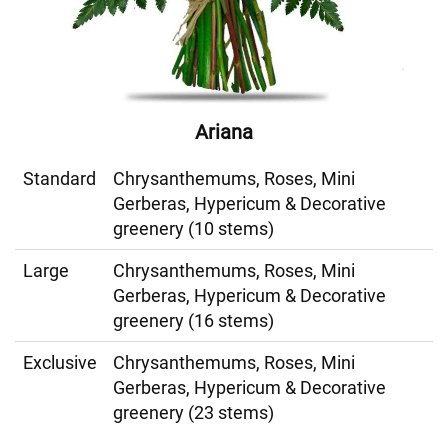
Ariana
Standard
Chrysanthemums, Roses, Mini
Gerberas, Hypericum & Decorative
greenery (10 stems)
Large
Chrysanthemums, Roses, Mini
Gerberas, Hypericum & Decorative
greenery (16 stems)
Exclusive
Chrysanthemums, Roses, Mini
Gerberas, Hypericum & Decorative
greenery (23 stems)