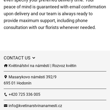
peace of mind is guaranteed with email confirmation
upon delivery and our team is always ready to
provide maximum support, including phone
consultation with our florists whenever needed.
CONTACT US
Květinářství na náměstí | Rozvoz květin
Masarykovo náměstí 392/9
695 01 Hodonín
+420 725 336 005
info@kvetinarstvinanamesti.cz